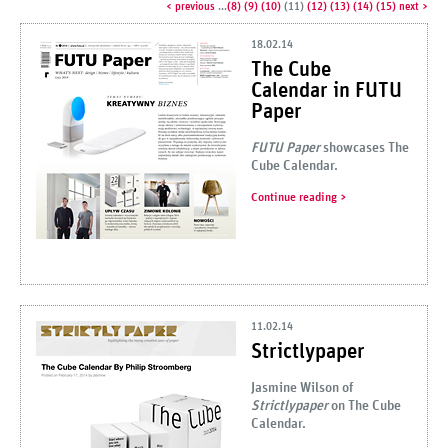
< previous
...
8
9
10
11
12
13
14
15
next >
18.02.14
The Cube
Calendar in FUTU
Paper
FUTU Paper
showcases The
Cube Calendar.
Continue reading
11.02.14
Strictlypaper
Jasmine Wilson of
Strictlypaper
on The Cube
Calendar.