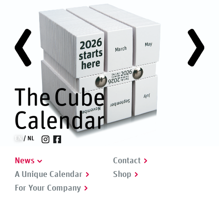
EN
NL
News
Contact
A Unique Calendar
Shop
For Your Company