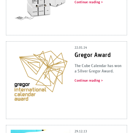
Continue reading
22.01.14
Gregor Award
The Cube Calendar has won
a Silver Gregor Award.
Continue reading
29.12.13