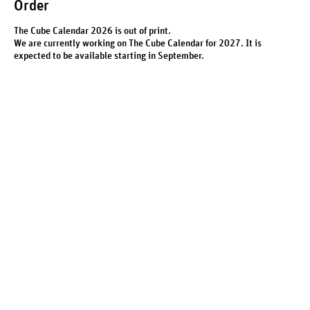
Order
The Cube Calendar 2026 is out of print.
We are currently working on The Cube Calendar for 2027. It is
expected to be available starting in September.