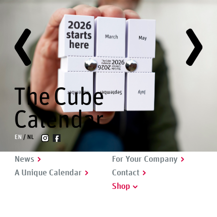
EN
NL
News
For Your Company
A Unique Calendar
Contact
Shop