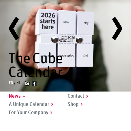
EN
NL
News
Contact
A Unique Calendar
Shop
For Your Company