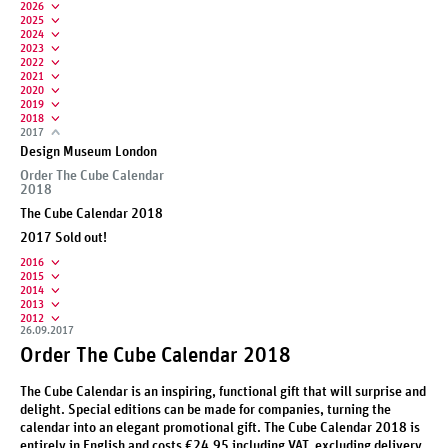
2026
2025
2024
2023
2022
2021
2020
2019
2018
2017
Design Museum London
Order The Cube Calendar
2018
The Cube Calendar 2018
2017 Sold out!
2016
2015
2014
2013
2012
26.09.2017
Order The Cube Calendar 2018
The Cube Calendar is an inspiring, functional gift that will surprise and
delight. Special editions can be made for companies, turning the
calendar into an elegant promotional gift. The Cube Calendar 2018 is
entirely in English and costs €24.95 including VAT, excluding delivery.